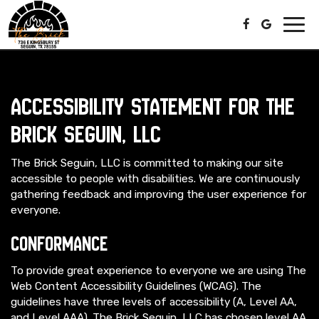
Toggl
navig
Accessibility Statement for The
Brick Seguin, LLC
The Brick Seguin, LLC is committed to making our site
accessible to people with disabilities. We are continuously
gathering feedback and improving the user experience for
everyone.
Conformance
To provide great experience to everyone we are using The
Web Content Accessibility Guidelines (WCAG). The
guidelines have three levels of accessibility (A, Level AA,
and Level AAA). The Brick Seguin, LLC has chosen level AA