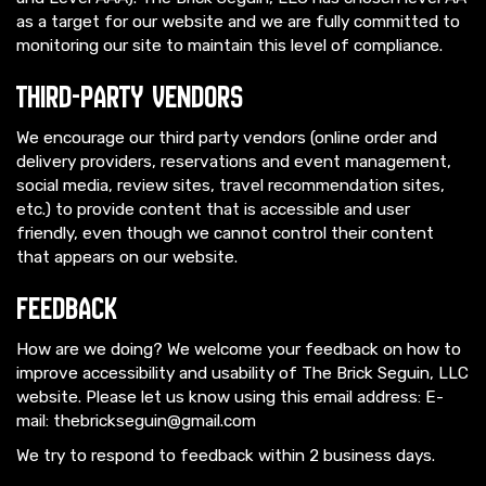
as a target for our website and we are fully committed to
monitoring our site to maintain this level of compliance.
Third-Party Vendors
We encourage our third party vendors (online order and
delivery providers, reservations and event management,
social media, review sites, travel recommendation sites,
etc.) to provide content that is accessible and user
friendly, even though we cannot control their content
that appears on our website.
Feedback
How are we doing? We welcome your feedback on how to
improve accessibility and usability of The Brick Seguin, LLC
website. Please let us know using this email address: E-
mail:
thebrickseguin@gmail.com
We try to respond to feedback within 2 business days.